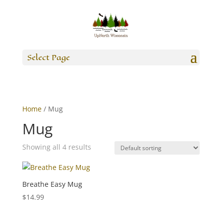
Select Page
Home
/ Mug
Mug
Showing all 4 results
Breathe Easy Mug
$
14.99