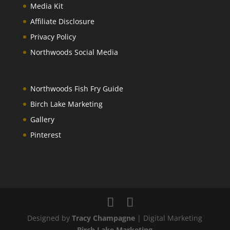
Media Kit
Affiliate Disclosure
Privacy Policy
Northwoods Social Media
Northwoods Fish Fry Guide
Birch Lake Marketing
Gallery
Pinterest
Designed by
Tracy Champagne
| Digital Marketing
Birch Lake Marketing