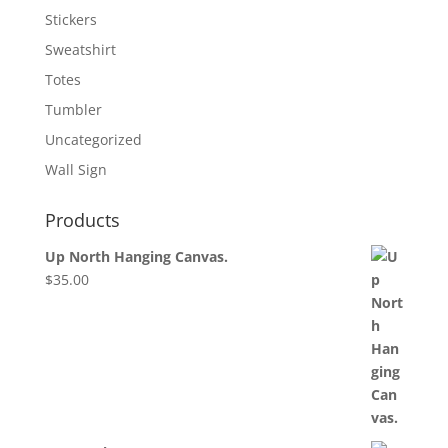
Stickers
Sweatshirt
Totes
Tumbler
Uncategorized
Wall Sign
Products
Up North Hanging Canvas.
$
35.00