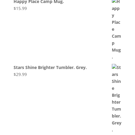
Happy Place Camp Mug.
$
15.99
Stars Shine Brighter Tumbler. Grey.
$
29.99