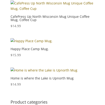
CafePress Up North Wisconsin Mug Unique Coffee
Mug, Coffee Cup
$
14.99
Happy Place Camp Mug.
$
15.99
Home is where the Lake is Upnorth Mug
$
14.99
Product categories