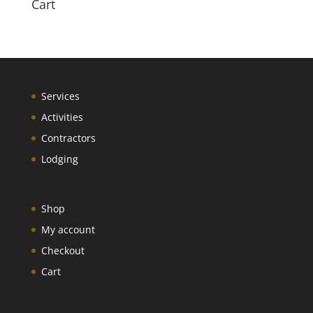
Cart
Services
Activities
Contractors
Lodging
Shop
My account
Checkout
Cart