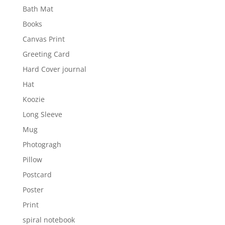
Bath Mat
Books
Canvas Print
Greeting Card
Hard Cover journal
Hat
Koozie
Long Sleeve
Mug
Photogragh
Pillow
Postcard
Poster
Print
spiral notebook