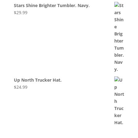
Stars Shine Brighter Tumbler. Navy.
$
29.99
Up North Trucker Hat.
$
24.99