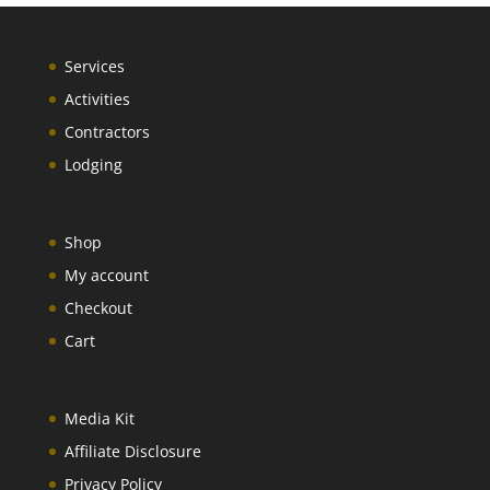
Services
Activities
Contractors
Lodging
Shop
My account
Checkout
Cart
Media Kit
Affiliate Disclosure
Privacy Policy