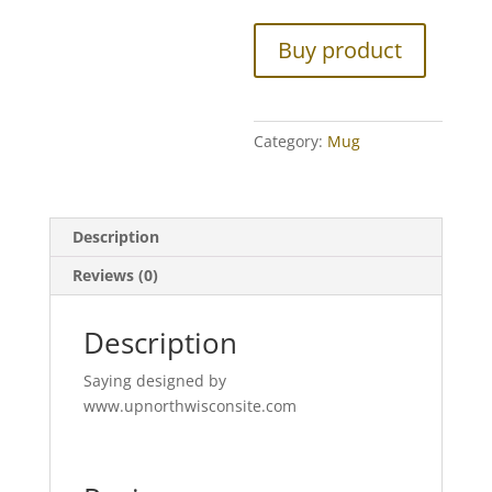
Buy product
Category:
Mug
Description
Reviews (0)
Description
Saying designed by
www.upnorthwisconsite.com