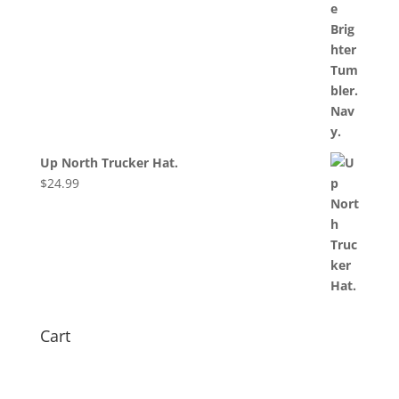
Up North Trucker Hat.
$
24.99
Cart