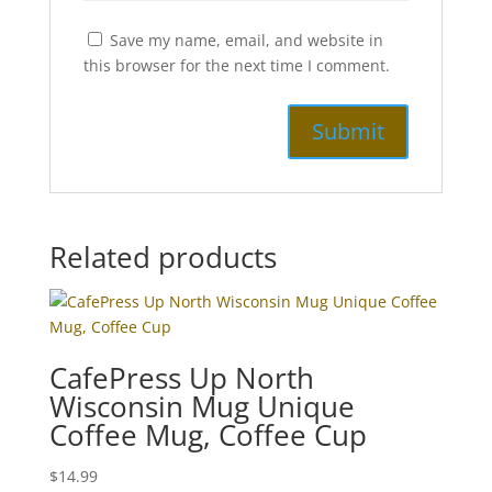
Save my name, email, and website in
this browser for the next time I comment.
Related products
CafePress Up North
Wisconsin Mug Unique
Coffee Mug, Coffee Cup
$
14.99