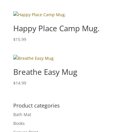
Happy Place Camp Mug.
$
15.99
Breathe Easy Mug
$
14.99
Product categories
Bath Mat
Books