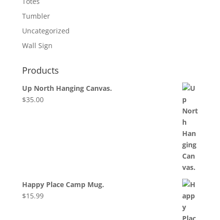
Totes
Tumbler
Uncategorized
Wall Sign
Products
Up North Hanging Canvas.
$
35.00
Happy Place Camp Mug.
$
15.99