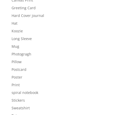
Canvas Print
Greeting Card
Hard Cover journal
Hat
Koozie
Long Sleeve
Mug
Photogragh
Pillow
Postcard
Poster
Print
spiral notebook
Stickers
Sweatshirt