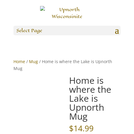
Select Page
Home
/
Mug
/ Home is where the Lake is Upnorth
Mug
Home is
where the
Lake is
Upnorth
Mug
$
14.99