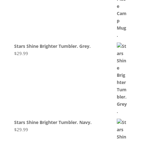
Stars Shine Brighter Tumbler. Grey.
$
29.99
Stars Shine Brighter Tumbler. Navy.
$
29.99