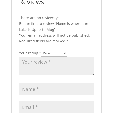
Reviews
There are no reviews yet.
Be the first to review “Home is where the
Lake is Upnorth Mug”
Your email address will not be published.
Required fields are marked
*
Your rating
*