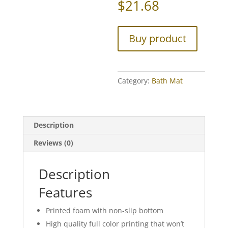
$
21.68
Buy product
Category:
Bath Mat
Description
Reviews (0)
Description
Features
Printed foam with non-slip bottom
High quality full color printing that won’t