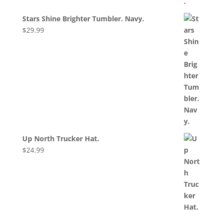
Stars Shine Brighter Tumbler. Navy.
$
29.99
Up North Trucker Hat.
$
24.99