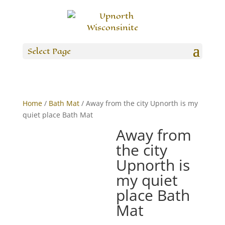
Select Page
Home
/
Bath Mat
/ Away from the city Upnorth is my
quiet place Bath Mat
Away from
the city
Upnorth is
my quiet
place Bath
Mat