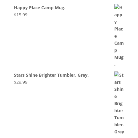
Happy Place Camp Mug.
$
15.99
Stars Shine Brighter Tumbler. Grey.
$
29.99