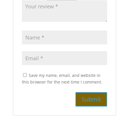
Save my name, email, and website in
this browser for the next time I comment.