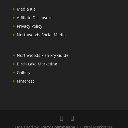
Media Kit
Affiliate Disclosure
Privacy Policy
Northwoods Social Media
Northwoods Fish Fry Guide
Birch Lake Marketing
Gallery
Pinterest
Designed by
Tracy Champagne
| Digital Marketing