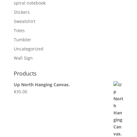
spiral notebook
Stickers
Sweatshirt
Totes
Tumbler
Uncategorized
Wall Sign
Products
Up North Hanging Canvas.
$
35.00