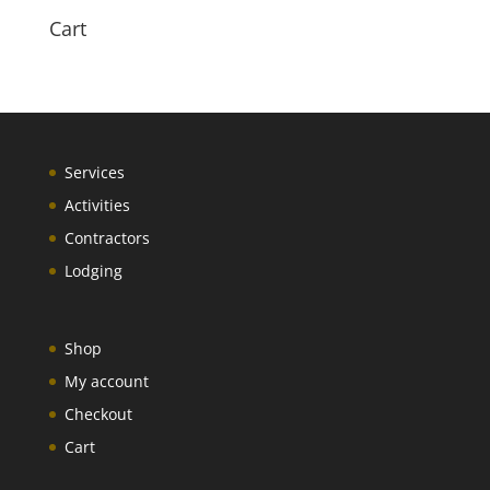
Cart
Services
Activities
Contractors
Lodging
Shop
My account
Checkout
Cart