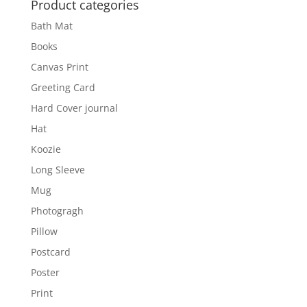
Product categories
Bath Mat
Books
Canvas Print
Greeting Card
Hard Cover journal
Hat
Koozie
Long Sleeve
Mug
Photogragh
Pillow
Postcard
Poster
Print