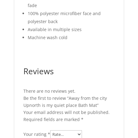
fade
100% polyester microfiber face and
polyester back
Available in multiple sizes
Machine wash cold
Reviews
There are no reviews yet.
Be the first to review “Away from the city
Upnorth is my quiet place Bath Mat”
Your email address will not be published.
Required fields are marked
*
Your rating
*