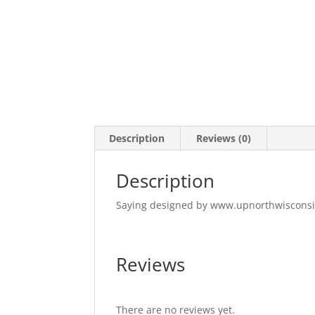
Description
Reviews (0)
Description
Saying designed by www.upnorthwiscons
Reviews
There are no reviews yet.