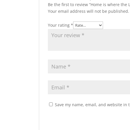
Be the first to review “Home is where the
Your email address will not be published.
Your rating
*
Save my name, email, and website in t