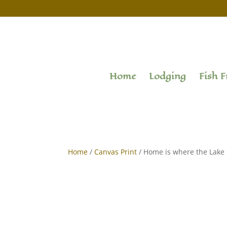
Home
Lodging
Fish F
Home
/
Canvas Print
/ Home is where the Lake