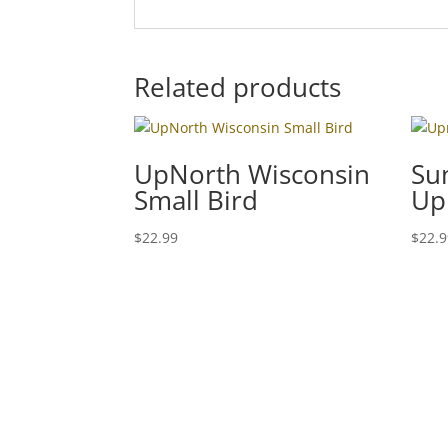
Related products
UpNorth Wisconsin
Su
Small Bird
Up
$
22.99
$
22.