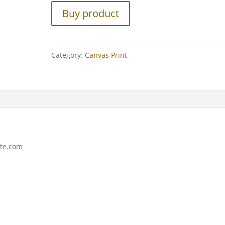
Buy product
Category:
Canvas Print
ite.com