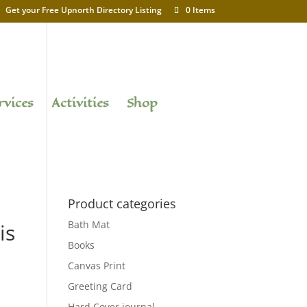
Get your Free Upnorth Directory Listing
0 Items
rvices
Activities
Shop
Product categories
Bath Mat
is
Books
Canvas Print
Greeting Card
Hard Cover journal