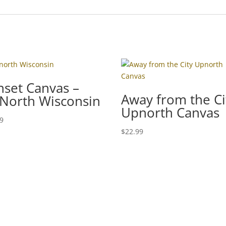
nset Canvas –
Away from the Ci
North Wisconsin
Upnorth Canvas
99
$
22.99