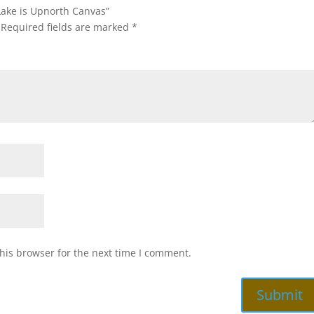
 Lake is Upnorth Canvas”
Required fields are marked
*
his browser for the next time I comment.