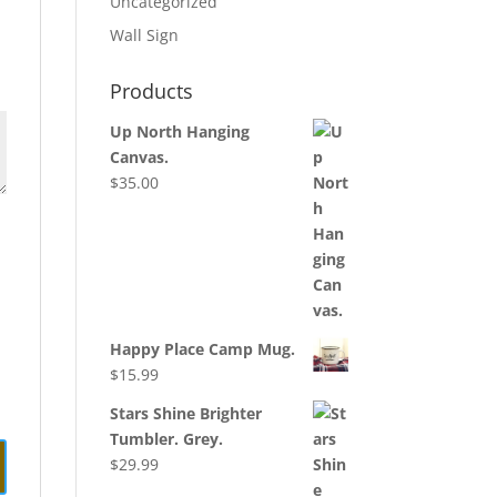
Uncategorized
Wall Sign
Products
Up North Hanging
Canvas.
$
35.00
Happy Place Camp Mug.
$
15.99
Stars Shine Brighter
Tumbler. Grey.
$
29.99