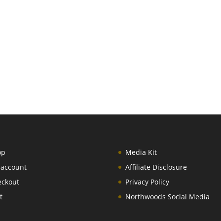
op
Media Kit
 account
Affiliate Disclosure
eckout
Privacy Policy
t
Northwoods Social Media