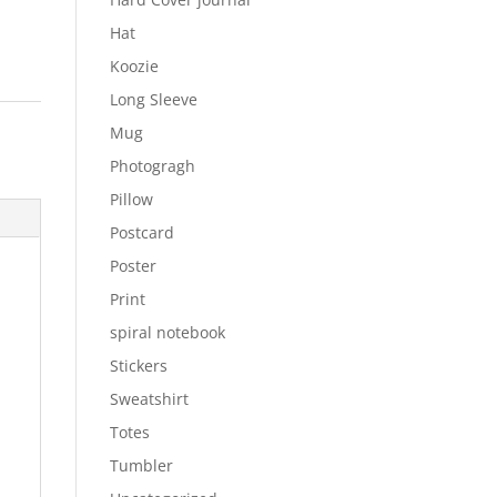
Hat
Koozie
Long Sleeve
Mug
Photogragh
Pillow
Postcard
Poster
Print
spiral notebook
Stickers
Sweatshirt
Totes
Tumbler