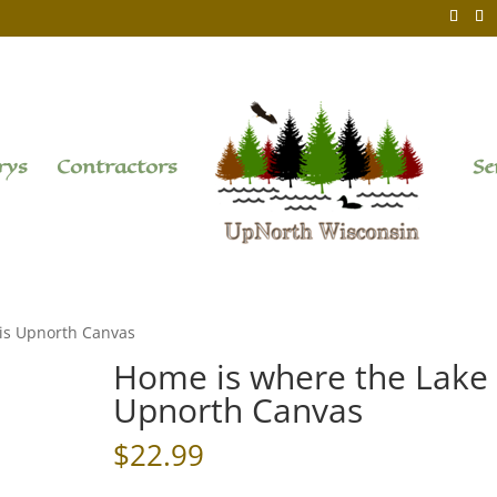
rys
Contractors
Se
 is Upnorth Canvas
Home is where the Lake 
Upnorth Canvas
$
22.99