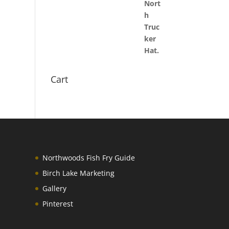
Cart
Northwoods Fish Fry Guide
Birch Lake Marketing
Gallery
Pinterest