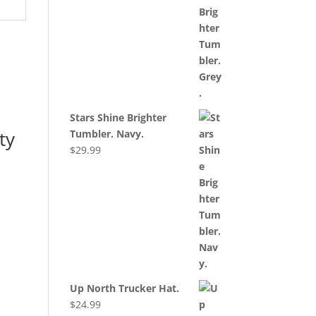
Stars Shine Brighter
ty
Tumbler. Navy.
$
29.99
Up North Trucker Hat.
$
24.99