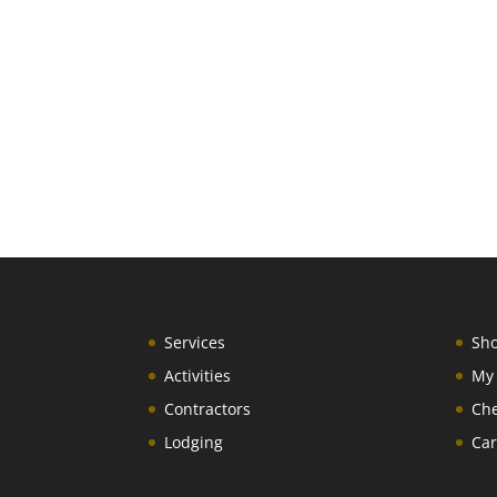
Services
Sh
Activities
My
Contractors
Ch
Lodging
Car